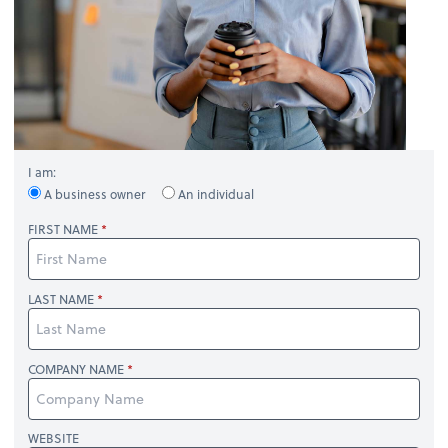
I am:
A business owner
An individual
FIRST NAME
LAST NAME
COMPANY NAME
WEBSITE