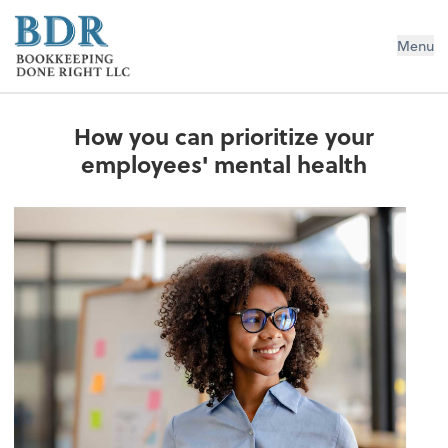
Bookkeeping Done Right LLC
Menu
How you can prioritize your
employees' mental health