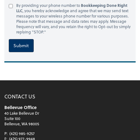
By providing your phone number to
Bookkeeping Done Right
LLC
, you hereby acknowledge and agree that we may send text
messages to your wireless phone number for various purposes.
Please note that message and data rates may apply. Message
frequency will vary, and you retain the right to Opt-out by simply
replying "STOP."
Submit
CONTACT US
Bellevue Office
40 Lake Bellevue Dr
Suite 100
Bellevue, WA 98005
P:
(425) 985-9257
F:
(425) 977-9948