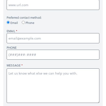
Preferred contact method:
Email
Phone
EMAIL
PHONE
MESSAGE