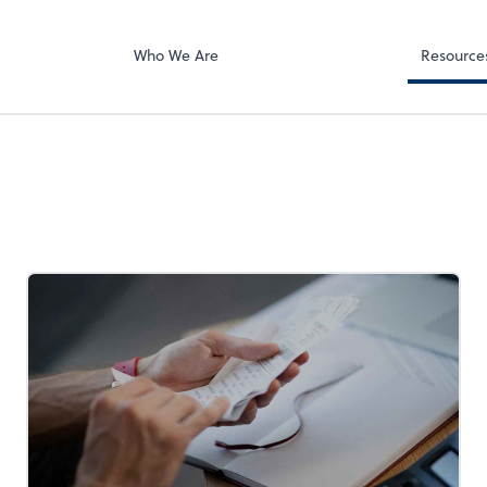
Client Forms
e Right LLC
Who We Are
Resource