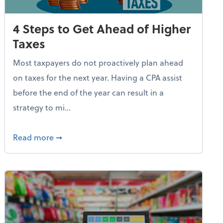
4 Steps to Get Ahead of Higher
Taxes
Most taxpayers do not proactively plan ahead
on taxes for the next year. Having a CPA assist
before the end of the year can result in a
strategy to mi...
e Used AI to Make Fake Expense Receipts
about 4 Steps to Get Ahead of Higher Taxes
Read more
➞