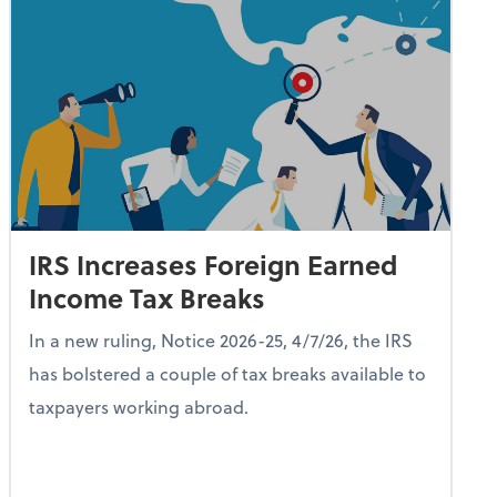
IRS Increases Foreign Earned
Income Tax Breaks
In a new ruling, Notice 2026-25, 4/7/26, the IRS
has bolstered a couple of tax breaks available to
taxpayers working abroad.