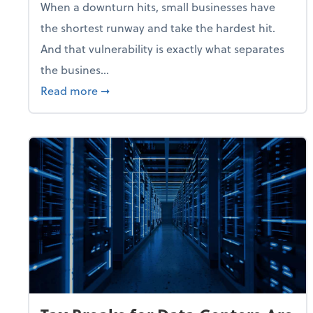
When a downturn hits, small businesses have
the shortest runway and take the hardest hit.
And that vulnerability is exactly what separates
the busines...
about With Odds of a Recession Going U
Read more
➞