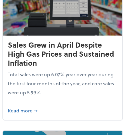
Sales Grew in April Despite
High Gas Prices and Sustained
Inflation
Total sales were up 6.07% year over year during
the first four months of the year, and core sales
were up 5.99%.
endent Care Tax Credit
about Sales Grew in April Despite High Gas P
Read more
➞