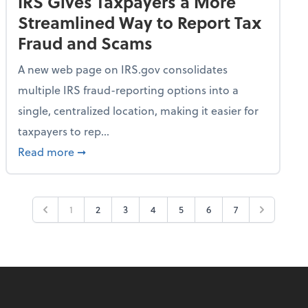
IRS Gives Taxpayers a More
Streamlined Way to Report Tax
Fraud and Scams
A new web page on IRS.gov consolidates
multiple IRS fraud-reporting options into a
single, centralized location, making it easier for
taxpayers to rep...
ime Only for 2026 Tax Year
about IRS Gives Taxpayers a More Streamlin
Read more
➞
1
2
3
4
5
6
7