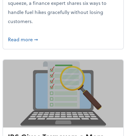
squeeze, a finance expert shares six ways to
handle fuel hikes gracefully without losing
customers.
iness Needs This One Thing That 62% of Companies Already 
about How Small Businesses Can Survive Soa
Read more
➞