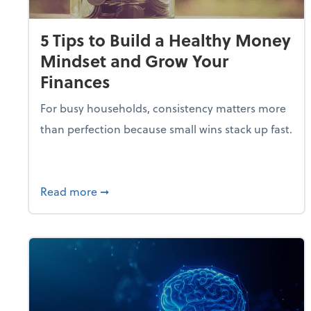
5 Tips to Build a Healthy Money
Mindset and Grow Your
Finances
For busy households, consistency matters more
than perfection because small wins stack up fast.
about 5 Tips to Build a Healthy Money 
Read more
➞