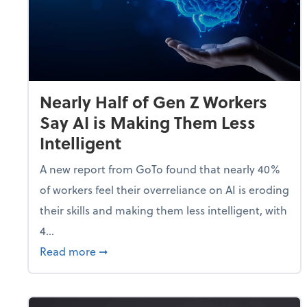
Nearly Half of Gen Z Workers
Say AI is Making Them Less
Intelligent
A new report from GoTo found that nearly 40%
of workers feel their overreliance on AI is eroding
their skills and making them less intelligent, with
4...
about Nearly Half of Gen Z Workers Say A
Read more
➞