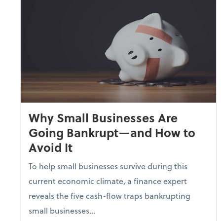
Why Small Businesses Are
Going Bankrupt—and How to
Avoid It
To help small businesses survive during this
current economic climate, a finance expert
reveals the five cash-flow traps bankrupting
small businesses...