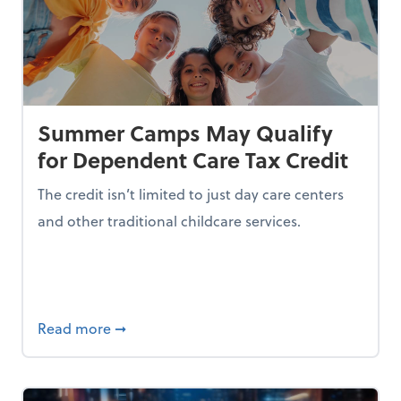
Summer Camps May Qualify
for Dependent Care Tax Credit
The credit isn’t limited to just day care centers
and other traditional childcare services.
I is Making Them Less Intelligent
about Summer Camps May Qualify for Dep
Read more
➞