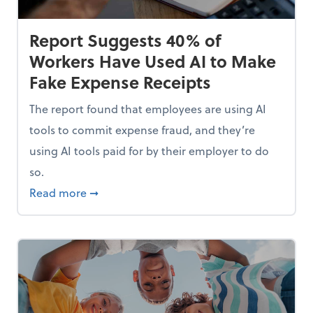
Report Suggests 40% of
Workers Have Used AI to Make
Fake Expense Receipts
The report found that employees are using AI
tools to commit expense fraud, and they’re
using AI tools paid for by their employer to do
so.
Mindset and Grow Your Finances
about Report Suggests 40% of Workers Hav
Read more
➞