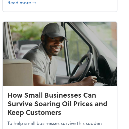
dvancing With AI, Resilience and Autonomy
about IRS Increases Foreign Earned Income 
Read more
➞
How Small Businesses Can
Survive Soaring Oil Prices and
Keep Customers
To help small businesses survive this sudden