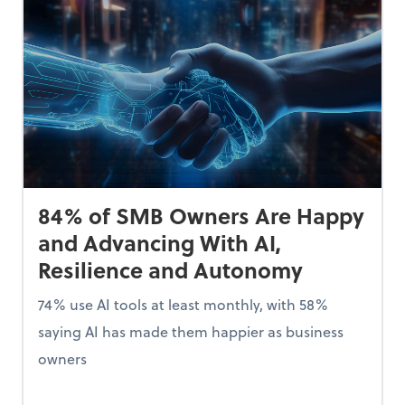
84% of SMB Owners Are Happy
and Advancing With AI,
Resilience and Autonomy
74% use AI tools at least monthly, with 58%
saying AI has made them happier as business
owners