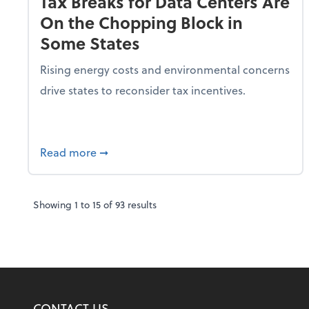
Tax Breaks for Data Centers Are
On the Chopping Block in
Some States
Rising energy costs and environmental concerns
drive states to reconsider tax incentives.
about Tax Breaks for Data Centers Are O
Read more
➞
Showing
1
to
15
of
93
results
CONTACT US