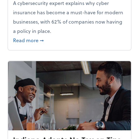
A cybersecurity expert explains why cyber
insurance has become a must-have for modern
businesses, with 62% of companies now having
a policy in place.
p, Here Are 5 Things Small Businesses Should Do Now
about Cybersecurity Expert: Why Your Bus
Read more
➞