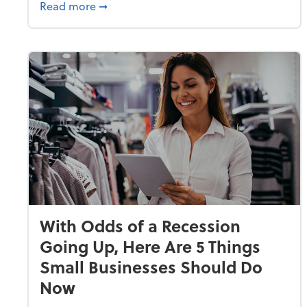
about Why Small Businesses Are Going 
Read more
➞
With Odds of a Recession
Going Up, Here Are 5 Things
Small Businesses Should Do
Now