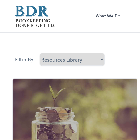
Bookkeeping Don
What We Do
Filter By: