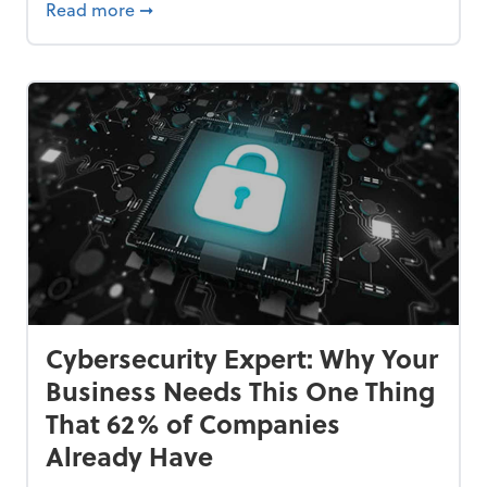
Bankrupt—and How to Avoid It
about 84% of SMB Owners Are Happy and A
Read more
➞
Cybersecurity Expert: Why Your
Business Needs This One Thing
That 62% of Companies
Already Have