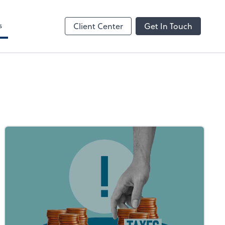
s
Client Center
Get In Touch