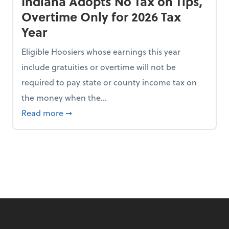
Indiana Adopts No Tax on Tips,
Overtime Only for 2026 Tax
Year
Eligible Hoosiers whose earnings this year
include gratuities or overtime will not be
required to pay state or county income tax on
the money when the...
n the Chopping Block in Some States
about Indiana Adopts No Tax on Tips, Overt
Read more
➞