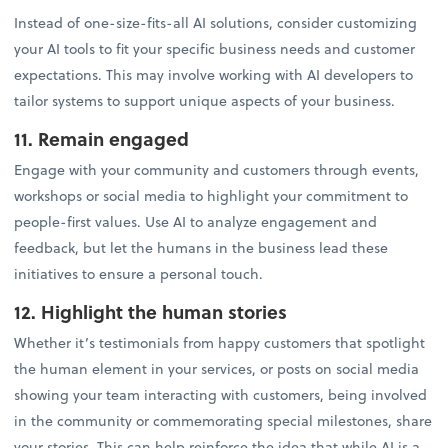
Instead of one-size-fits-all AI solutions, consider customizing
your AI tools to fit your specific business needs and customer
expectations. This may involve working with AI developers to
tailor systems to support unique aspects of your business.
11. Remain engaged
Engage with your community and customers through events,
workshops or social media to highlight your commitment to
people-first values. Use AI to analyze engagement and
feedback, but let the humans in the business lead these
initiatives to ensure a personal touch.
12. Highlight the human stories
Whether it’s testimonials from happy customers that spotlight
the human element in your services, or posts on social media
showing your team interacting with customers, being involved
in the community or commemorating special milestones, share
your stories. This can help reinforce the idea that while AI is a