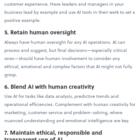
customer experience. Have leaders and managers in your
business lead by example and use AI tools in their work to set a
positive example.
5. Retain human oversight
Always have human oversight for any AI operations. AI can
process and suggest, but final decisions—especially critical
ones—should have human involvement to consider any
ethical, emotional and complex factors that AI might not fully
grasp.
6. Blend AI with human creativity
Use AI for tasks like data analysis, predictive trends and
operational efficiencies. Complement with human creativity for
marketing, customer service and problem-solving, where
nuanced understanding and emotional intelligence are key.
7. Maintain ethical, responsible and
transparent use of AI