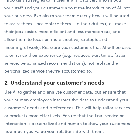
your staff and your customers about the introduction of AI into
your business. Explain to your team exactly how it will be used
to assist them—not replace them—in their duties (i.e., make
their jobs easier, more efficient and less monotonous, and
allow them to focus on more creative, strategic and
meaningful work). Reassure your customers that AI will be used
to enhance their experience (e.g., reduced wait times, faster
service, personalized recommendations), not replace the
personalized service they’re accustomed to.
2. Understand your customer’s needs
Use AI to gather and analyze customer data, but ensure that
your human employees interpret the data to understand your
customers’ needs and preferences. This will help tailor services
or products more effectively. Ensure that the final service or
interaction is personalized and human to show your customers
how much you value your relationship with them.