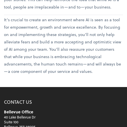
tool, people are irreplaceable in—and to—your business.
It’s crucial to create an environment where AI is seen as a tool
for empowerment, growth and service excellence. By focusing
on and implementing these strategies, you’ll not only help
alleviate fears and build a more accepting and optimistic view
of AI among your team. You’ll also reassure your customers
that while your business is embracing technological
advancements, the human touch remains—and will always be
—a core component of your service and values.
CONTACT US
Bellevue Office
40 Lake Bellevue Dr
Suite 100
Bellevue, WA 98005