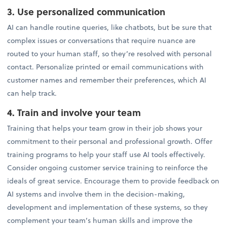
3. Use personalized communication
AI can handle routine queries, like chatbots, but be sure that
complex issues or conversations that require nuance are
routed to your human staff, so they’re resolved with personal
contact. Personalize printed or email communications with
customer names and remember their preferences, which AI
can help track.
4. Train and involve your team
Training that helps your team grow in their job shows your
commitment to their personal and professional growth. Offer
training programs to help your staff use AI tools effectively.
Consider ongoing customer service training to reinforce the
ideals of great service. Encourage them to provide feedback on
AI systems and involve them in the decision-making,
development and implementation of these systems, so they
complement your team’s human skills and improve the