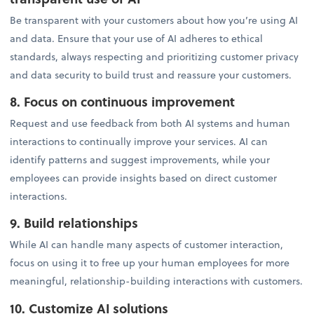
Be transparent with your customers about how you’re using AI
and data. Ensure that your use of AI adheres to ethical
standards, always respecting and prioritizing customer privacy
and data security to build trust and reassure your customers.
8. Focus on continuous improvement
Request and use feedback from both AI systems and human
interactions to continually improve your services. AI can
identify patterns and suggest improvements, while your
employees can provide insights based on direct customer
interactions.
9. Build relationships
While AI can handle many aspects of customer interaction,
focus on using it to free up your human employees for more
meaningful, relationship-building interactions with customers.
10. Customize AI solutions