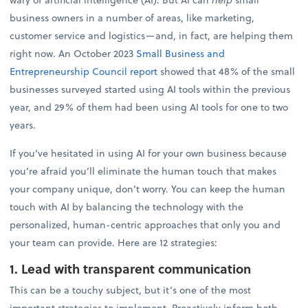
business owners in a number of areas, like marketing,
customer service and logistics—and, in fact, are helping them
right now. An October 2023
Small Business and
Entrepreneurship Council report
showed that 48% of the small
businesses surveyed started using AI tools within the previous
year, and 29% of them had been using AI tools for one to two
years.
If you’ve hesitated in using AI for your own business because
you’re afraid you’ll eliminate the human touch that makes
your company unique, don’t worry. You can keep the human
touch with AI by balancing the technology with the
personalized, human-centric approaches that only you and
your team can provide. Here are 12 strategies:
1. Lead with transparent communication
This can be a touchy subject, but it’s one of the most
important strategies to implement. Proactively inform both