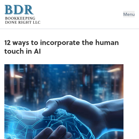
Bookkeeping Done Right LLC
Menu
12 ways to incorporate the human
touch in AI