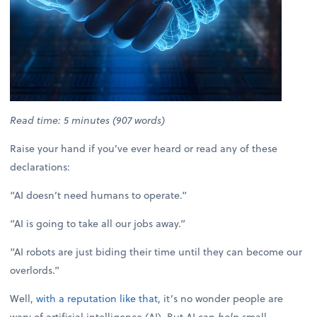
Read time: 5 minutes (907 words)
Raise your hand if you’ve ever heard or read any of these
declarations:
“AI doesn’t need humans to operate.”
“AI is going to take all our jobs away.”
“AI robots are just biding their time until they can become our
overlords.”
Well,
with a reputation like that
, it’s no wonder people are
wary of artificial intelligence (AI). But AI can
help
small