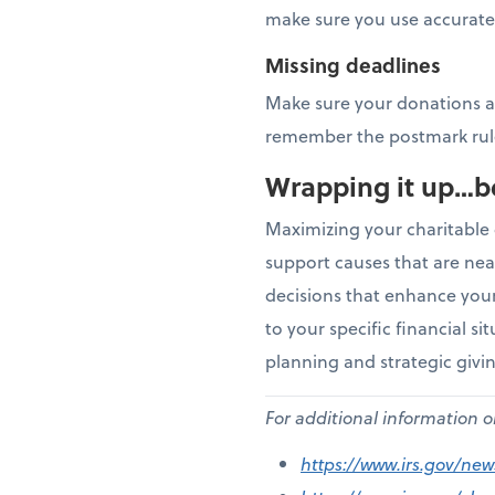
make sure you use accurate 
Missing deadlines
Make sure your donations ar
remember the postmark rul
Wrapping it up…b
Maximizing your charitable 
support causes that are nea
decisions that enhance your 
to your specific financial si
planning and strategic givi
For additional information 
https://www.irs.gov/ne