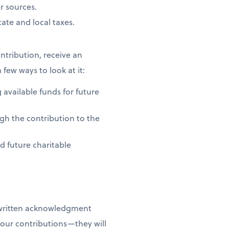
r sources.
ate and local taxes.
ntribution, receive an
 few ways to look at it:
 available funds for future
gh the contribution to the
nd future charitable
 written acknowledgment
your contributions—they will