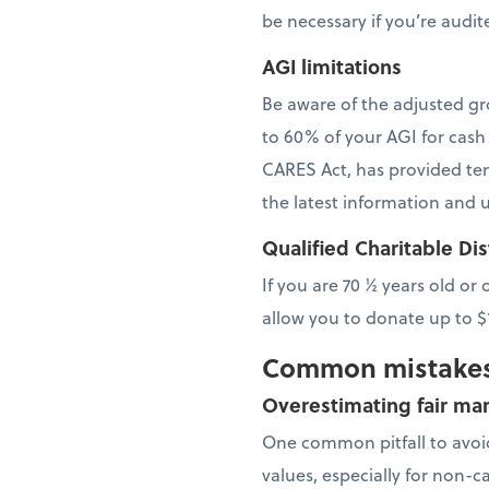
be necessary if you’re audit
AGI limitations
Be aware of the adjusted gr
to 60% of your AGI for cash
CARES Act, has provided temp
the latest information and 
Qualified Charitable Di
If you are 70 ½ years old or
allow you to donate up to 
Common mistakes
Overestimating fair mar
One common pitfall to avoid
values, especially for non-c