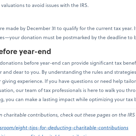
valuations to avoid issues with the IRS.
e made by December 31 to qualify for the current tax year. I
es—your donation must be postmarked by the deadline to b
efore year-end
donations before year-end can provide significant tax benefi
r and dear to you. By understanding the rules and strategi
giving experience. If you have questions or need help tailor
tuation, our team of tax professionals is here to walk you throu
ng, you can make a lasting impact while optimizing your tax 
on charitable contributions, check out these pages on the IRS
wsroom/eight-tips-for-deducting-charitable-contributions