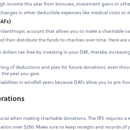
igh income this year from bonuses, investment gains or othe
changes in other deductible expenses like medical costs or st
DAFs)
hilanthropic account that allows you to make a charitable co
then distribute the funds to charities over time. Here are a
dollars tax-free by investing in your DAF, thereby increasing
ing of deductions and plan for future donations, even thou
 the year you give.
iabilities in windfall years because DAFs allow you to pre-fu
rations
ucial when making charitable donations. The IRS requires a
nation over $250. Make sure to keep receipts and records of 