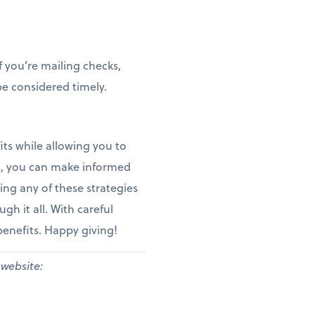
f you’re mailing checks,
e considered timely.
ts while allowing you to
es, you can make informed
ing any of these strategies
gh it all. With careful
benefits. Happy giving!
 website: