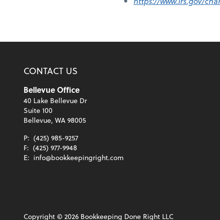
https://www.irs.gov/cha
CONTACT US
Bellevue Office
40 Lake Bellevue Dr
Suite 100
Bellevue, WA 98005
P:
(425) 985-9257
F:
(425) 977-9948
E:
info@bookkeepingright.com
Copyright ©
2026
Bookkeeping Done Right LLC