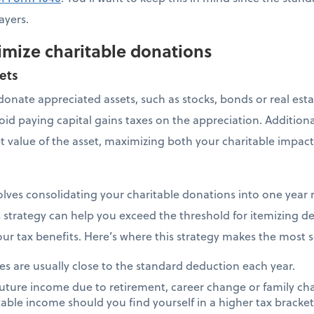
ayers.
imize charitable donations
ets
o donate appreciated assets, such as stocks, bonds or real es
oid paying capital gains taxes on the appreciation. Additiona
et value of the asset, maximizing both your charitable impact
lves consolidating your charitable donations into one year
s strategy can help you exceed the threshold for itemizing de
ur tax benefits. Here’s where this strategy makes the most 
s are usually close to the standard deduction each year.
 future income due to retirement, career change or family c
xable income should you find yourself in a higher tax bracke