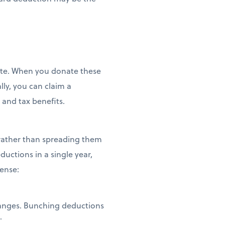
tate. When you donate these
lly, you can claim a
 and tax benefits.
 rather than spreading them
ductions in a single year,
sense:
hanges. Bunching deductions
t.