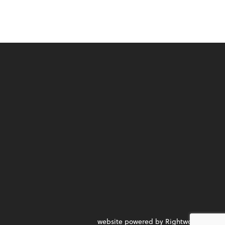
website powered by Rightworks