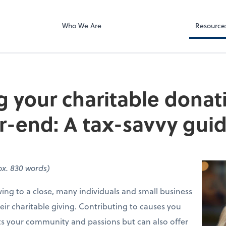
Client Forms
e Right LLC
Who We Are
Resource
 your charitable donat
r-end: A tax-savvy gui
x. 830 words)
ing to a close, many individuals and small business
heir charitable giving. Contributing to causes you
ts your community and passions but can also offer