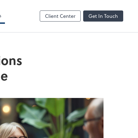
s
Client Center
Get In Touch
ions
de