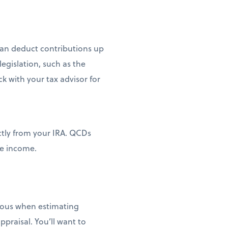
can deduct contributions up
egislation, such as the
k with your tax advisor for
ectly from your IRA. QCDs
le income.
tious when estimating
ppraisal. You’ll want to