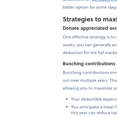
better option for some taxp
Strategies to max
Donate appreciated ass
One effective strategy is t
assets, you can generally av
deduction for the full mark
Bunching contributions
Bunching contributions invo
out over multiple years. Thi
allowing you to maximize yo
Your deductible expense
You anticipate a lower
this year can reduce ta