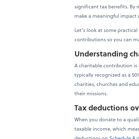
significant tax benefits. B
make a meaningful impact wh
Let’s look at some practical
contributions so you can ma
Understanding cha
A charitable contribution is
typically recognized as a 50
charities, churches and educ
their missions.
Tax deductions o
When you donate to a qualif
taxable income, which means
deductions on
Schedule A o