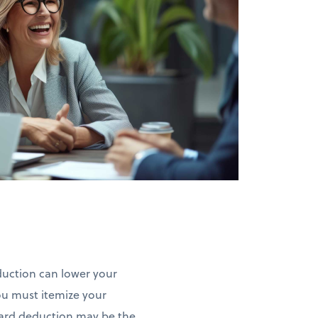
eduction can lower your
ou must itemize your
ndard deduction may be the