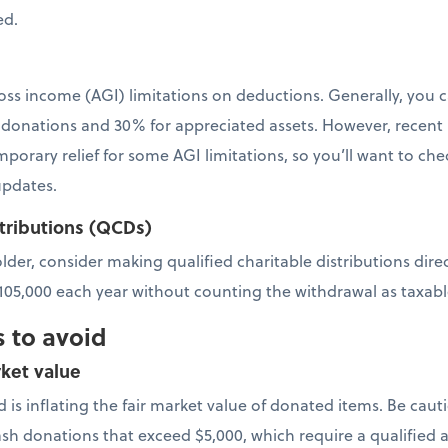
ed.
oss income (AGI) limitations on deductions. Generally, you 
 donations and 30% for appreciated assets. However, recent l
orary relief for some AGI limitations, so you’ll want to chec
updates.
stributions (QCDs)
 older, consider making qualified charitable distributions dir
$105,000 each year without counting the withdrawal as taxab
 to avoid
ket value
 is inflating the fair market value of donated items. Be cau
ash donations that exceed $5,000, which require a qualified a