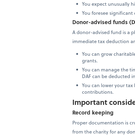
You expect unusually h
You foresee significant 
Donor-advised funds (
A donor-advised fund is a p
immediate tax deduction and 
You can grow charitable 
grants.
You can manage the tim
DAF can be deducted in
You can lower your tax l
contributions.
Important conside
Record keeping
Proper documentation is cr
from the charity for any do