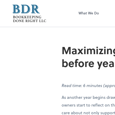
Bookkeeping Don
What We Do
Maximizing
before yea
Read time: 6 minutes (appro
As another year begins draw
owners start to reflect on t
care about not only suppor