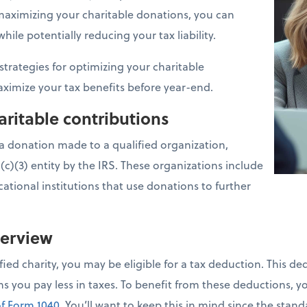
y maximizing your charitable donations, you can
ile potentially reducing your tax liability.
 strategies for optimizing your charitable
ximize your tax benefits before year-end.
ritable contributions
 a donation made to a qualified organization,
1(c)(3) entity by the IRS. These organizations include
ational institutions that use donations to further
verview
ied charity, you may be eligible for a tax deduction. This d
 you pay less in taxes. To benefit from these deductions, y
f Form 1040
. You’ll want to keep this in mind since the sta